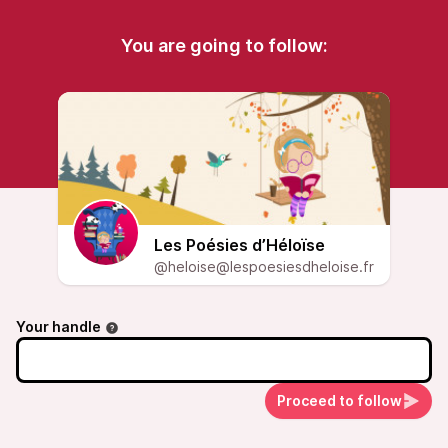
You are going to follow:
Les Poésies d’Héloïse
@heloise@lespoesiesdheloise.fr
Your handle
Proceed to follow